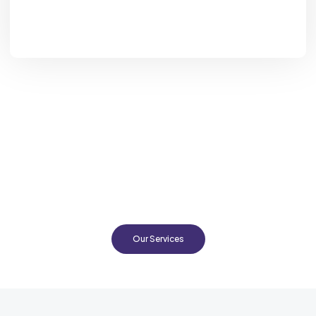
Looking for Expert Advice in
Cattle Husbandry in EA?
Based in Nairobi, Kenya, ProDairy provides comprehensive
support to dairy and beef cattle farmers in East Africa,
empowering them with the tools, knowledge and skills to run
professional, profitable farming operations while prioritizing
sustainability every step of way.
Our Services