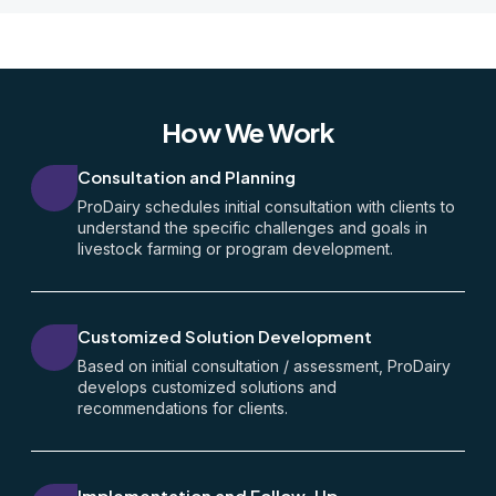
How We Work
Consultation and Planning
ProDairy schedules initial consultation with clients to
understand the specific challenges and goals in
livestock farming or program development.
Customized Solution Development
Based on initial consultation / assessment, ProDairy
develops customized solutions and
recommendations for clients.
Implementation and Follow-Up