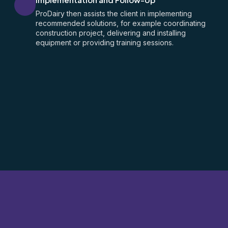
ProDairy then assists the client in implementing
recommended solutions, for example coordinating
construction project, delivering and installing
equipment or providing training sessions.