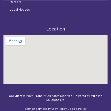
Careers
Legal Notices
Location
Copyright © 2024 ProDairy, All rights reserved. Powered by Muledan
Solutions Ltd.
Term of services
Privacy Policy
Cookie Policy