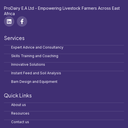
ProDairy E.A Ltd - Empowering Livestock Farmers Across East
Africa
Services
Expert Advice and Consultancy
Skills Training and Coaching
Innovative Solutions
Instant Feed and Soil Analysis
Barn Design and Equipment
Quick Links
About us
Resources
Contact us